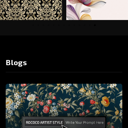
Blogs