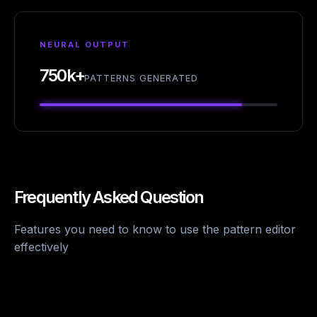
NEURAL OUTPUT
750k+
PATTERNS GENERATED
Frequently Asked Question
Features you need to know to use the pattern editor
effectively