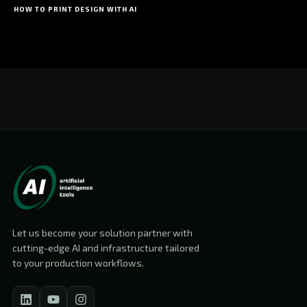
HOW TO PRINT DESIGN WITH AI
Let us become your solution partner with
cutting-edge AI and infrastructure tailored
to your production workflows.