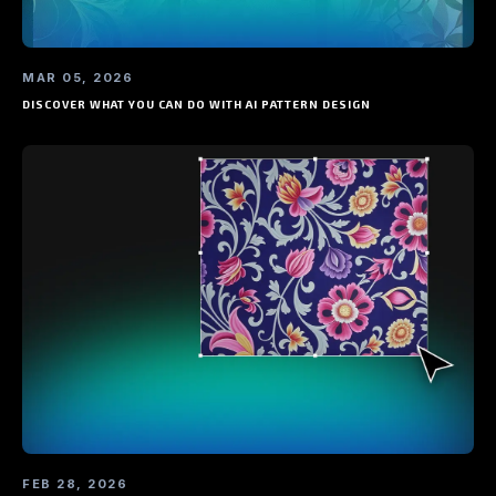
MAR 05, 2026
DISCOVER WHAT YOU CAN DO WITH AI PATTERN DESIGN
FEB 28, 2026