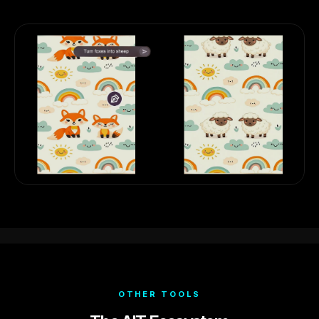
OTHER TOOLS