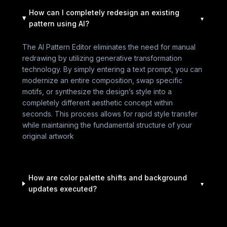
How can I completely redesign an existing
pattern using AI?
The AI Pattern Editor eliminates the need for manual
redrawing by utilizing generative transformation
technology. By simply entering a text prompt, you can
modernize an entire composition, swap specific
motifs, or synthesize the design’s style into a
completely different aesthetic concept within
seconds. This process allows for rapid style transfer
while maintaining the fundamental structure of your
original artwork
How are color palette shifts and background
updates executed?