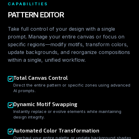
CAPABILITIES
PATTERN EDITOR
Take full control of your design with a single
prompt. Manage your entire canvas or focus on
specific regions—modify motifs, transform colors,
update backgrounds, and reorganize compositions
within a single, unified workflow.
Total Canvas Control
Direct the entire pattern or specific zones using advanced
AI prompts.
Dynamic Motif Swapping
Instantly replace or evolve elements while maintaining
design integrity.
Automated Color Transformation
Overhaul your entire palette or update background shades