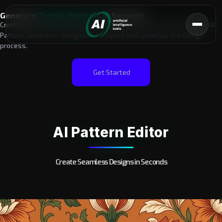
Generate
Textile Patterns
in Seconds​
Create professional-quality textile patterns effortlessly with our AI
Pattern Generator, designed to simplify and speed up the design
process.
Get Started
AI Pattern Editor
Create Seamless Designs in Seconds