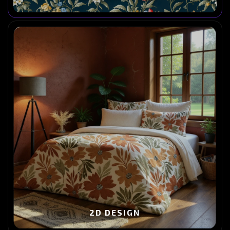
2D DESIGN