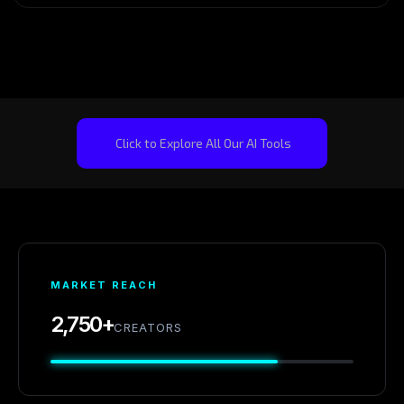
Click to Explore All Our AI Tools
MARKET REACH
2,750+
CREATORS