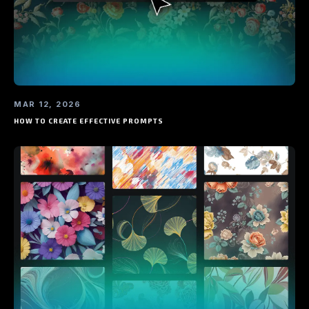
MAR 12, 2026
HOW TO CREATE EFFECTIVE PROMPTS