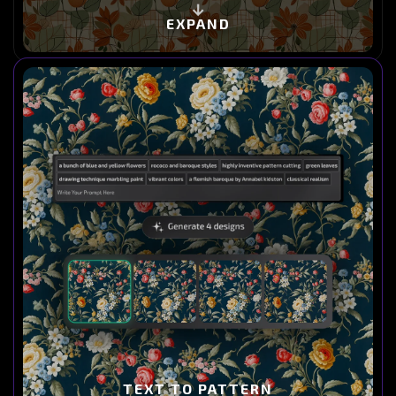
EXPAND
TEXT TO PATTERN