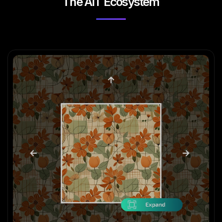
The AIT Ecosystem