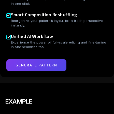
in one click.
Smart Composition Reshuffling
Reorganize your pattern’s layout for a fresh perspective
instantly.
Unified AI Workflow
Experience the power of full-scale editing and fine-tuning
in one seamless tool.
GENERATE PATTERN
EXAMPLE