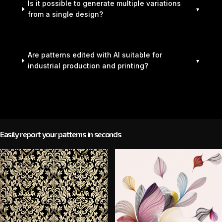
Is it possible to generate multiple variations
from a single design?
Are patterns edited with AI suitable for
industrial production and printing?
Easily report your patterns in seconds