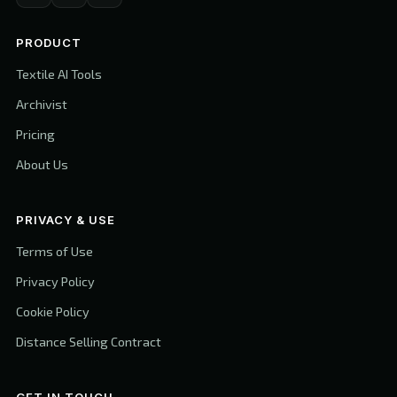
PRODUCT
Textile AI Tools
Archivist
Pricing
About Us
PRIVACY & USE
Terms of Use
Privacy Policy
Cookie Policy
Distance Selling Contract